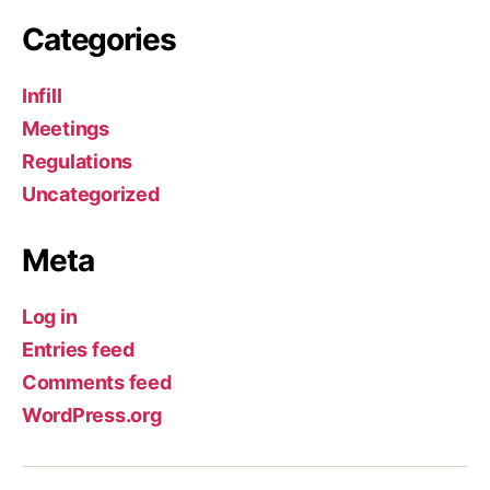
Categories
Infill
Meetings
Regulations
Uncategorized
Meta
Log in
Entries feed
Comments feed
WordPress.org