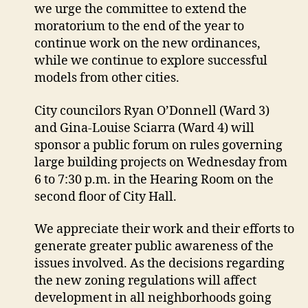
we urge the committee to extend the
moratorium to the end of the year to
continue work on the new ordinances,
while we continue to explore successful
models from other cities.
City councilors Ryan O’Donnell (Ward 3)
and Gina-Louise Sciarra (Ward 4) will
sponsor a public forum on rules governing
large building projects on Wednesday from
6 to 7:30 p.m. in the Hearing Room on the
second floor of City Hall.
We appreciate their work and their efforts to
generate greater public awareness of the
issues involved. As the decisions regarding
the new zoning regulations will affect
development in all neighborhoods going