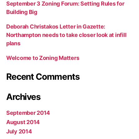
September 3 Zoning Forum: Setting Rules for
Building Big
Deborah Christakos Letter in Gazette:
Northampton needs to take closer look at infill
plans
Welcome to Zoning Matters
Recent Comments
Archives
September 2014
August 2014
July 2014