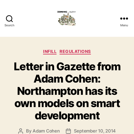
Search
Menu
Zoning
Matters
Categories
INFILL
REGULATIONS
Letter in Gazette from
Adam Cohen:
Northampton has its
own models on smart
development
By
Adam Cohen
September 10, 2014
Post
Post