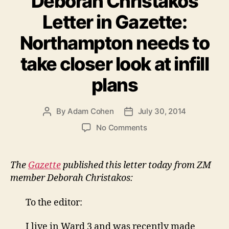
Deborah Christakos
Letter in Gazette:
Northampton needs to
take closer look at infill
plans
By
Adam Cohen
July 30, 2014
Post
Post
author
date
on
No Comments
Deborah
Christakos
Letter
The
Gazette
published this letter today from ZM
in
member Deborah Christakos:
Gazette:
Northampton
To the editor:
needs
to
I live in Ward 3 and was recently made
take