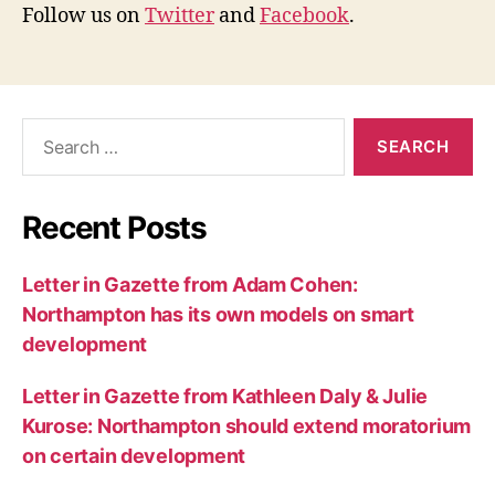
Follow us on
Twitter
and
Facebook
.
Search
for:
Recent Posts
Letter in Gazette from Adam Cohen:
Northampton has its own models on smart
development
Letter in Gazette from Kathleen Daly & Julie
Kurose: Northampton should extend moratorium
on certain development