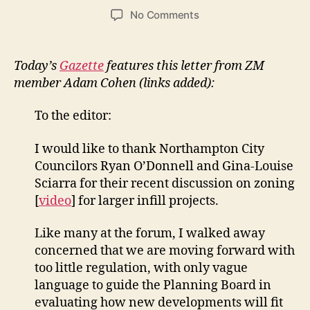
author
date
on
No Comments
Letter
in
Gazette
Today’s
Gazette
features this letter from ZM
from
member Adam Cohen (links added):
Adam
Cohen:
To the editor:
Northampton
has
I would like to thank Northampton City
its
Councilors Ryan O’Donnell and Gina-Louise
own
models
Sciarra for their recent discussion on zoning
on
[
video
] for larger infill projects.
smart
development
Like many at the forum, I walked away
concerned that we are moving forward with
too little regulation, with only vague
language to guide the Planning Board in
evaluating how new developments will fit