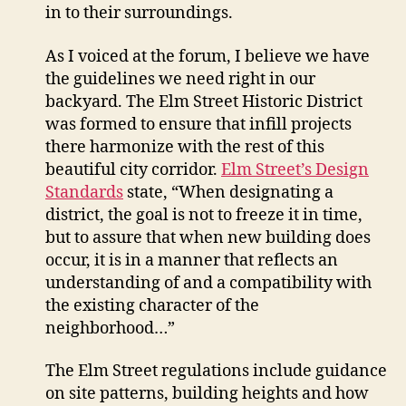
in to their surroundings.
As I voiced at the forum, I believe we have
the guidelines we need right in our
backyard. The Elm Street Historic District
was formed to ensure that infill projects
there harmonize with the rest of this
beautiful city corridor.
Elm Street’s Design
Standards
state, “When designating a
district, the goal is not to freeze it in time,
but to assure that when new building does
occur, it is in a manner that reflects an
understanding of and a compatibility with
the existing character of the
neighborhood…”
The Elm Street regulations include guidance
on site patterns, building heights and how