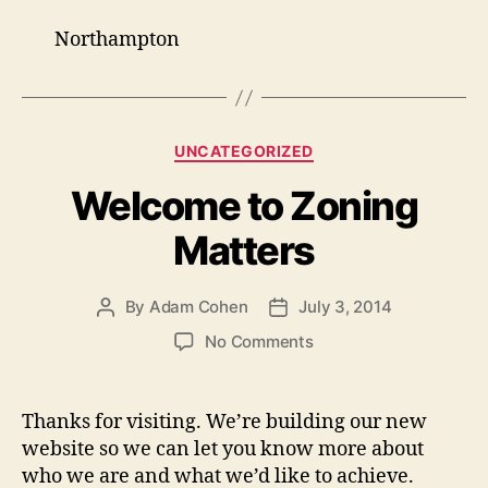
Northampton
Categories
UNCATEGORIZED
Welcome to Zoning
Matters
By
Adam Cohen
July 3, 2014
Post
Post
author
date
on
No Comments
Welcome
to
Zoning
Thanks for visiting. We’re building our new
Matters
website so we can let you know more about
who we are and what we’d like to achieve.