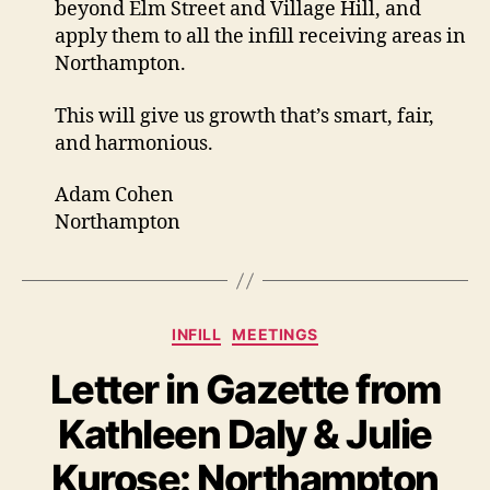
beyond Elm Street and Village Hill, and
apply them to all the infill receiving areas in
Northampton.
This will give us growth that’s smart, fair,
and harmonious.
Adam Cohen
Northampton
Categories
INFILL
MEETINGS
Letter in Gazette from
Kathleen Daly & Julie
Kurose: Northampton