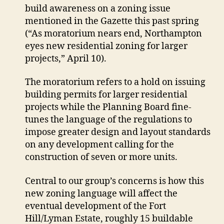
extend
build awareness on a zoning issue
moratorium
mentioned in the Gazette this past spring
on
(“As moratorium nears end, Northampton
certain
eyes new residential zoning for larger
development
projects,” April 10).
The moratorium refers to a hold on issuing
building permits for larger residential
projects while the Planning Board fine-
tunes the language of the regulations to
impose greater design and layout standards
on any development calling for the
construction of seven or more units.
Central to our group’s concerns is how this
new zoning language will affect the
eventual development of the Fort
Hill/Lyman Estate, roughly 15 buildable