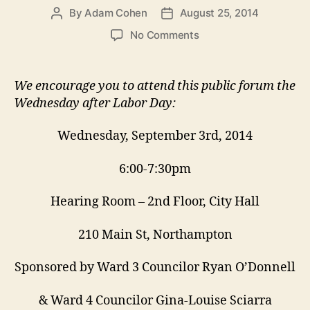
By
Adam Cohen
August 25, 2014
Post
Post
author
date
on
No Comments
September
3
Zoning
We encourage you to attend this public forum the
Forum:
Wednesday after Labor Day:
Setting
Rules
Wednesday, September 3rd, 2014
for
Building
6:00-7:30pm
Big
Hearing Room – 2nd Floor, City Hall
210 Main St, Northampton
Sponsored by Ward 3 Councilor Ryan O’Donnell
& Ward 4 Councilor Gina-Louise Sciarra