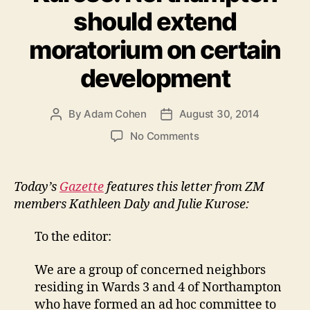
should extend
moratorium on certain
development
By
Adam Cohen
August 30, 2014
Post
Post
author
date
on
No Comments
Letter
in
Gazette
Today’s
Gazette
features this letter from ZM
from
members Kathleen Daly and Julie Kurose:
Kathleen
Daly
To the editor:
&
Julie
We are a group of concerned neighbors
Kurose:
residing in Wards 3 and 4 of Northampton
Northampton
should
who have formed an ad hoc committee to