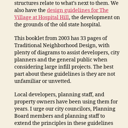
structures relate to what’s next to them. We
also have the
design guidelines for The
Village at Hospital Hill
, the development on
the grounds of the old state hospital.
This booklet from 2003 has 33 pages of
Traditional Neighborhood Design, with
plenty of diagrams to assist developers, city
planners and the general public when
considering large infill projects. The best
part about these guidelines is they are not
unfamiliar or unvetted.
Local developers, planning staff, and
property owners have been using them for
years. I urge our city councilors, Planning
Board members and planning staff to
extend the principles in these guidelines