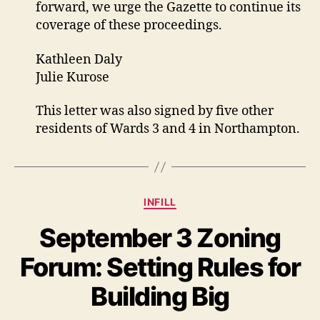
forward, we urge the Gazette to continue its
coverage of these proceedings.
Kathleen Daly
Julie Kurose
This letter was also signed by five other
residents of Wards 3 and 4 in Northampton.
Categories
INFILL
September 3 Zoning
Forum: Setting Rules for
Building Big