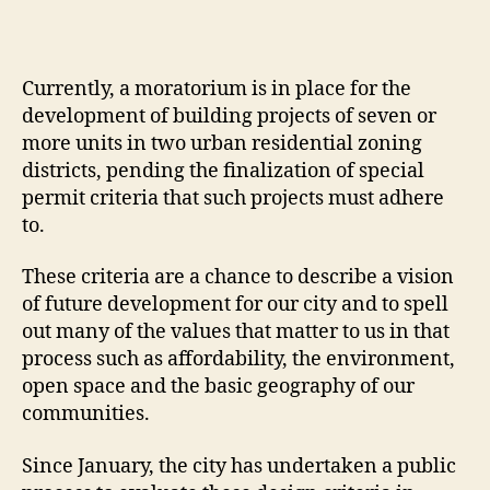
Currently, a moratorium is in place for the
development of building projects of seven or
more units in two urban residential zoning
districts, pending the finalization of special
permit criteria that such projects must adhere
to.
These criteria are a chance to describe a vision
of future development for our city and to spell
out many of the values that matter to us in that
process such as affordability, the environment,
open space and the basic geography of our
communities.
Since January, the city has undertaken a public