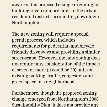
aware of the proposed change in zoning for
closer
look
building seven or more units in the urban
at
residential district surrounding downtown
infill
Northampton.
plans
The new zoning will require a special
permit process, which includes
requirements for pedestrian and bicycle
friendly driveways and providing a similar
street-scape. However, the new zoning does
not require any consideration of the impact
of seven or more (it could be 30) units on
existing parking, traffic, congestion and
green space in a neighborhood.
Furthermore, though the proposed zoning
change emerged from Northampton’s 2008
Sustainability Plan, it does not provide any