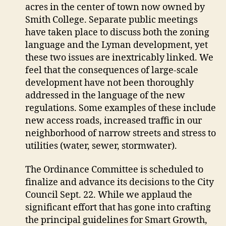
acres in the center of town now owned by
Smith College. Separate public meetings
have taken place to discuss both the zoning
language and the Lyman development, yet
these two issues are inextricably linked. We
feel that the consequences of large-scale
development have not been thoroughly
addressed in the language of the new
regulations. Some examples of these include
new access roads, increased traffic in our
neighborhood of narrow streets and stress to
utilities (water, sewer, stormwater).
The Ordinance Committee is scheduled to
finalize and advance its decisions to the City
Council Sept. 22. While we applaud the
significant effort that has gone into crafting
the principal guidelines for Smart Growth,