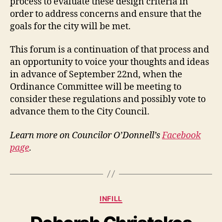
process to evaluate these design criteria in
order to address concerns and ensure that the
goals for the city will be met.
This forum is a continuation of that process and
an opportunity to voice your thoughts and ideas
in advance of September 22nd, when the
Ordinance Committee will be meeting to
consider these regulations and possibly vote to
advance them to the City Council.
Learn more on Councilor O’Donnell’s
Facebook
page
.
Categories
INFILL