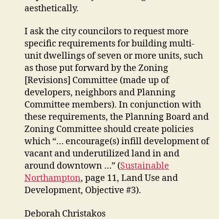
aesthetically.
I ask the city councilors to request more
specific requirements for building multi-
unit dwellings of seven or more units, such
as those put forward by the Zoning
[Revisions] Committee (made up of
developers, neighbors and Planning
Committee members). In conjunction with
these requirements, the Planning Board and
Zoning Committee should create policies
which “… encourage(s) infill development of
vacant and underutilized land in and
around downtown …” (
Sustainable
Northampton
, page 11, Land Use and
Development, Objective #3).
Deborah Christakos