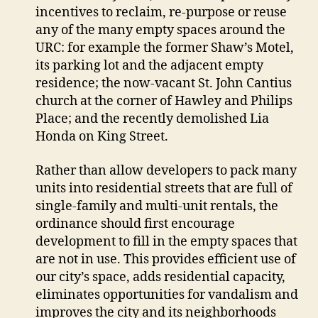
incentives to reclaim, re-purpose or reuse
any of the many empty spaces around the
URC: for example the former Shaw’s Motel,
its parking lot and the adjacent empty
residence; the now-vacant St. John Cantius
church at the corner of Hawley and Philips
Place; and the recently demolished Lia
Honda on King Street.
Rather than allow developers to pack many
units into residential streets that are full of
single-family and multi-unit rentals, the
ordinance should first encourage
development to fill in the empty spaces that
are not in use. This provides efficient use of
our city’s space, adds residential capacity,
eliminates opportunities for vandalism and
improves the city and its neighborhoods